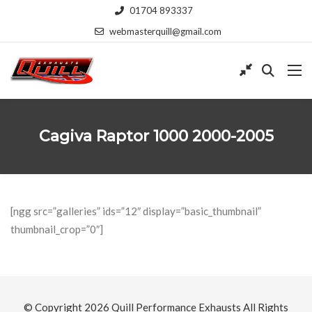
01704 893337
webmasterquill@gmail.com
Cagiva Raptor 1000 2000-2005
[ngg src=”galleries” ids=”12″ display=”basic_thumbnail”
thumbnail_crop=”0″]
© Copyright 2026
Quill Performance Exhausts
All Rights