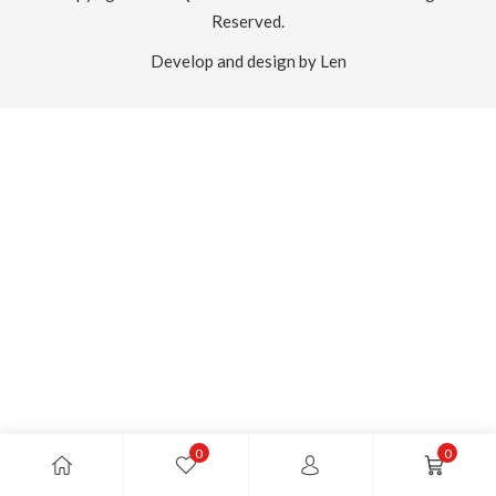
Reserved.
Develop and design by Len
0
0