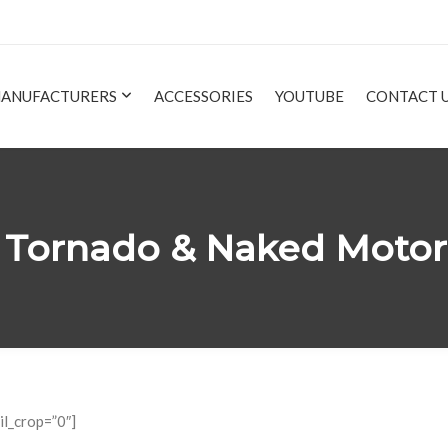
ANUFACTURERS
ACCESSORIES
YOUTUBE
CONTACT 
35 Tornado & Naked Moto
il_crop=”0″]