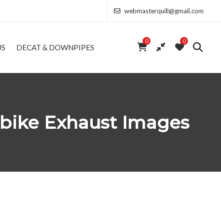
webmasterquill@gmail.com
0
0
US
DECAT & DOWNPIPES
rbike Exhaust Images