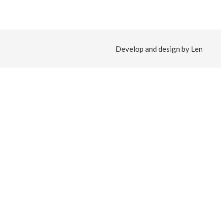
Develop and design by Len