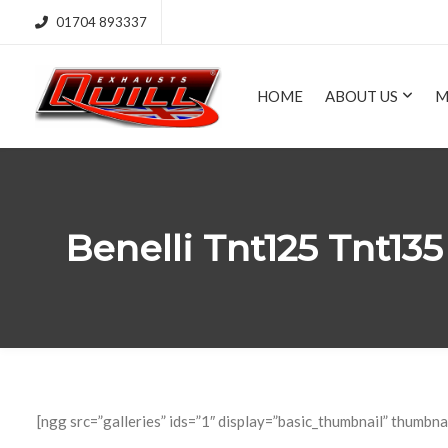
01704 893337
HOME
ABOUT US
M
Benelli Tnt125 Tnt1
[ngg src=”galleries” ids=”1″ display=”basic_thumbnail” thumbna