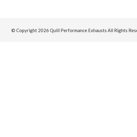
© Copyright 2026
Quill Performance Exhausts
All Rights Res