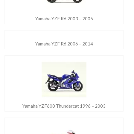
Yamaha YZF R6 2003 – 2005
Yamaha YZF R6 2006 – 2014
Yamaha YZF600 Thundercat 1996 – 2003