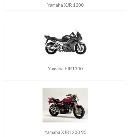
Yamaha XJR 1200
Yamaha FJR1300
Yamaha XJR1200 95