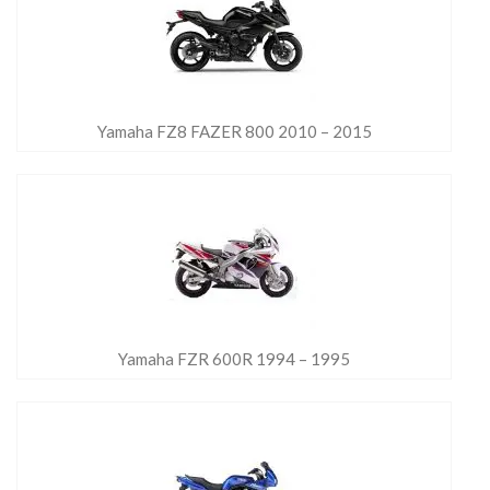
Yamaha FZ8 FAZER 800 2010 – 2015
Yamaha FZR 600R 1994 – 1995