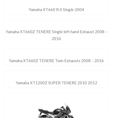
Yamaha XT660 R X Single 2004
Yamaha XT660Z TENERE Single left hand Exhaust 2008 –
2016
Yamaha XT660Z TENERE Twin Exhausts 2008 – 2016
Yamaha XT1200Z SUPER TENERE 2010 2012