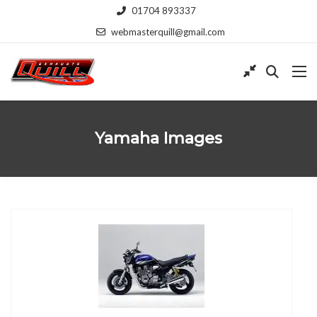
01704 893337
webmasterquill@gmail.com
Yamaha Images