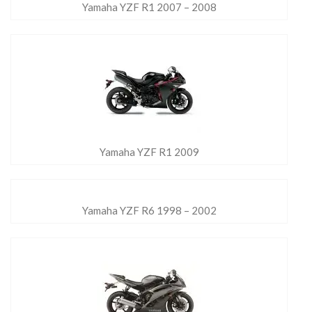
Yamaha YZF R1 2007 – 2008
Yamaha YZF R1 2009
Yamaha YZF R6 1998 – 2002