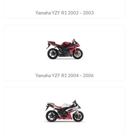
Yamaha YZF R1 2002 – 2003
Yamaha YZF R1 2004 – 2006