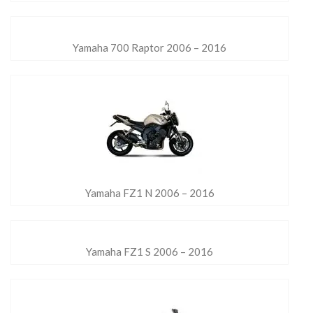
Yamaha 700 Raptor 2006 – 2016
Yamaha FZ1 N 2006 – 2016
Yamaha FZ1 S 2006 – 2016