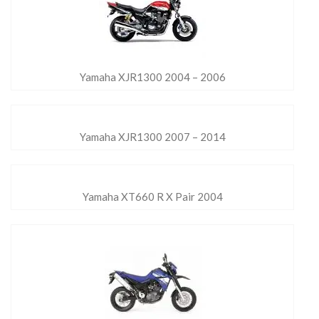
Yamaha XJR1300 2004 – 2006
Yamaha XJR1300 2007 – 2014
Yamaha XT660 R X Pair 2004