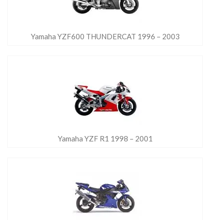
Yamaha YZF600 THUNDERCAT 1996 – 2003
Yamaha YZF R1 1998 – 2001