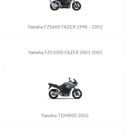
Yamaha FZS600 FAZER 1998 – 2002
Yamaha FZS1000 FAZER 2001 2005
Yamaha TDM900 2002