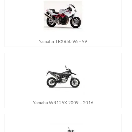
Yamaha TRX850 96 – 99
Yamaha WR125X 2009 – 2016