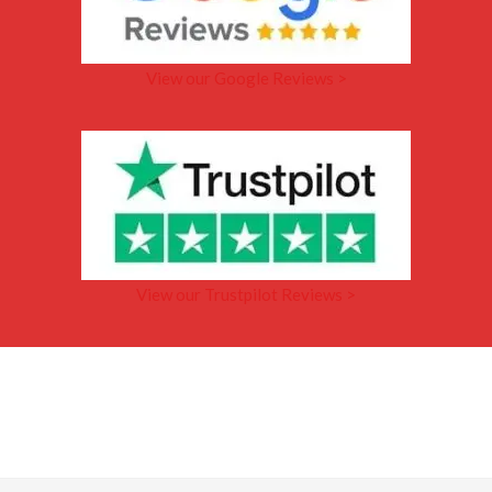
View our Google Reviews >
View our Trustpilot Reviews >