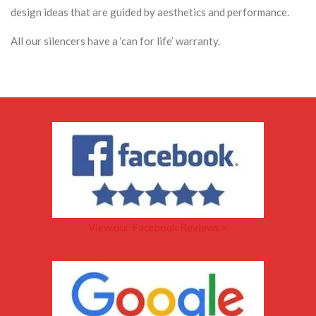
design ideas that are guided by aesthetics and performance.
All our silencers have a ‘can for life’ warranty.
View our Facebook Reviews >