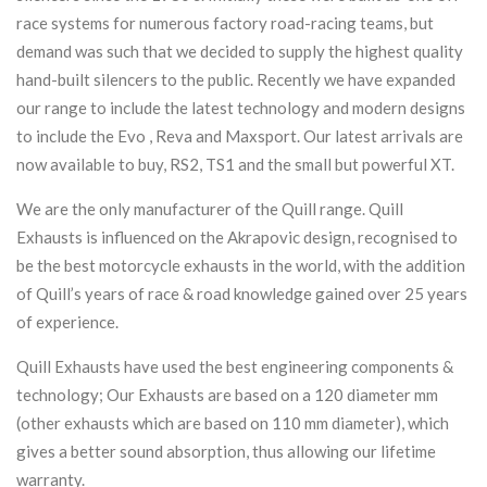
race systems for numerous factory road-racing teams, but
demand was such that we decided to supply the highest quality
hand-built silencers to the public. Recently we have expanded
our range to include the latest technology and modern designs
to include the Evo , Reva and Maxsport. Our latest arrivals are
now available to buy, RS2, TS1 and the small but powerful XT.
We are the only manufacturer of the Quill range. Quill
Exhausts is influenced on the Akrapovic design, recognised to
be the best motorcycle exhausts in the world, with the addition
of Quill’s years of race & road knowledge gained over 25 years
of experience.
Quill Exhausts have used the best engineering components &
technology; Our Exhausts are based on a 120 diameter mm
(other exhausts which are based on 110 mm diameter), which
gives a better sound absorption, thus allowing our lifetime
warranty.