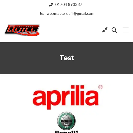
01704 893337
webmasterquill@gmail.com
Test