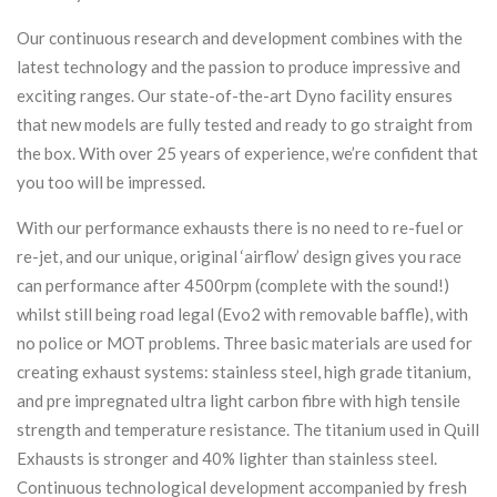
Our continuous research and development combines with the
latest technology and the passion to produce impressive and
exciting ranges. Our state-of-the-art Dyno facility ensures
that new models are fully tested and ready to go straight from
the box. With over 25 years of experience, we’re confident that
you too will be impressed.
With our performance exhausts there is no need to re-fuel or
re-jet, and our unique, original ‘airflow’ design gives you race
can performance after 4500rpm (complete with the sound!)
whilst still being road legal (Evo2 with removable baffle), with
no police or MOT problems. Three basic materials are used for
creating exhaust systems: stainless steel, high grade titanium,
and pre impregnated ultra light carbon fibre with high tensile
strength and temperature resistance. The titanium used in Quill
Exhausts is stronger and 40% lighter than stainless steel.
Continuous technological development accompanied by fresh