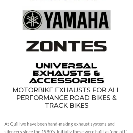
MOTORBIKE EXHAUSTS FOR ALL
PERFORMANCE ROAD BIKES &
TRACK BIKES
At Quill we have been hand-making exhaust systems and
silencers since the 1980’s. Initially these were built as ‘one off’