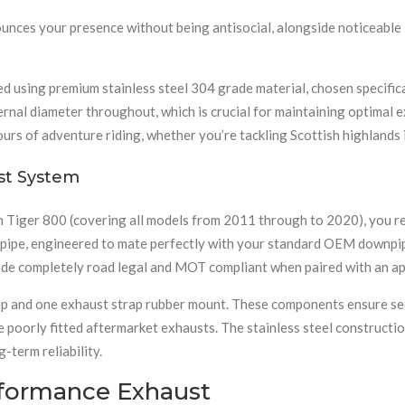
nounces your presence without being antisocial, alongside noticeabl
 using premium stainless steel 304 grade material, chosen specificall
ernal diameter throughout, which is crucial for maintaining optimal e
ours of adventure riding, whether you’re tackling Scottish highlands 
st System
Tiger 800 (covering all models from 2011 through to 2020), you rec
k pipe, engineered to mate perfectly with your standard OEM downpi
de completely road legal and MOT compliant when paired with an app
trap and one exhaust strap rubber mount. These components ensure s
 poorly fitted aftermarket exhausts. The stainless steel constructi
-term reliability.
rformance Exhaust