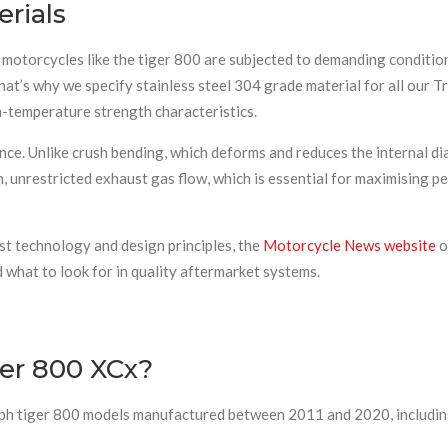
rials
otorcycles like the tiger 800 are subjected to demanding conditions.
hat’s why we specify stainless steel 304 grade material for all our T
h-temperature strength characteristics.
ce. Unlike crush bending, which deforms and reduces the internal di
, unrestricted exhaust gas flow, which is essential for maximising p
st technology and design principles, the
Motorcycle News website
o
what to look for in quality aftermarket systems.
ger 800 XCx?
iumph tiger 800 models manufactured between 2011 and 2020, includin