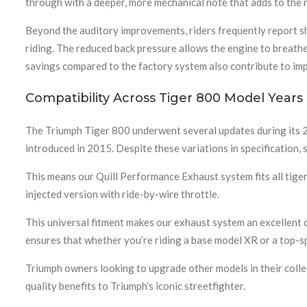
through with a deeper, more mechanical note that adds to the
Beyond the auditory improvements, riders frequently report sh
riding. The reduced back pressure allows the engine to breathe
savings compared to the factory system also contribute to impro
Compatibility Across Tiger 800 Model Years
The Triumph Tiger 800 underwent several updates during its 
introduced in 2015. Despite these variations in specification,
This means our Quill Performance Exhaust system fits all tige
injected version with ride-by-wire throttle.
This universal fitment makes our exhaust system an excellent c
ensures that whether you’re riding a base model XR or a top-spec
Triumph owners looking to upgrade other models in their colle
quality benefits to Triumph’s iconic streetfighter.