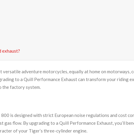
d exhaust?
t versatile adventure motorcycles, equally at home on motorways, cou
ding to a Quill Performance Exhaust can transform your riding ex
o the factory system.
00 is designed with strict European noise regulations and cost const
st gas flow. By upgrading to a Quill Performance Exhaust, you’ll be
racter of your Tiger’s three-cylinder engine.