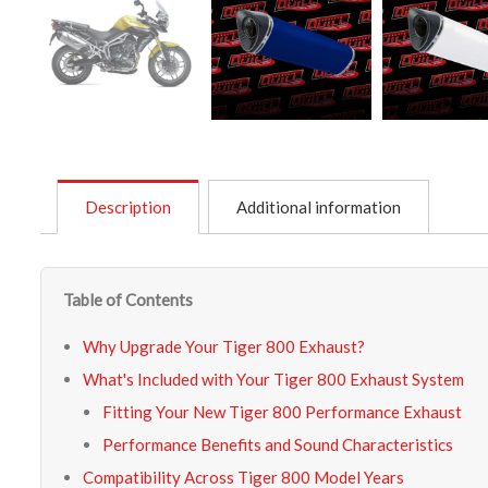
Description
Additional information
Table of Contents
Why Upgrade Your Tiger 800 Exhaust?
What's Included with Your Tiger 800 Exhaust System
Fitting Your New Tiger 800 Performance Exhaust
Performance Benefits and Sound Characteristics
Compatibility Across Tiger 800 Model Years