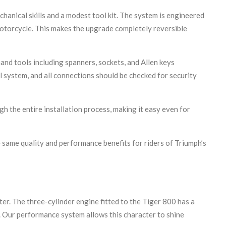
hanical skills and a modest tool kit. The system is engineered
motorcycle. This makes the upgrade completely reversible
nd tools including spanners, sockets, and Allen keys
l system, and all connections should be checked for security
 the entire installation process, making it easy even for
e same quality and performance benefits for riders of Triumph’s
r. The three-cylinder engine fitted to the Tiger 800 has a
e. Our performance system allows this character to shine