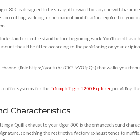
iger 800 is designed to be straightforward for anyone with basic mec
’s no cutting, welding, or permanent modification required to your 
on.
 stand or centre stand before beginning work. You’ll need basic ha
mount should be fitted according to the positioning on your origina
 channel (link: https://youtu.be/CiGUvYOfpQs) that walks you through
so offer systems for the
Triumph Tiger 1200 Explorer
, providing th
d Characteristics
ing a Quill exhaust to your tiger 800 is the enhanced sound characte
c signature, something the restrictive factory exhaust tends to muffl