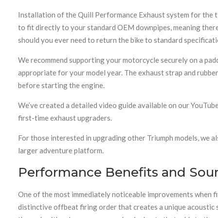
Installation of the Quill Performance Exhaust system for the t
to fit directly to your standard OEM downpipes, meaning there
should you ever need to return the bike to standard specificati
We recommend supporting your motorcycle securely on a paddock
appropriate for your model year. The exhaust strap and rubber 
before starting the engine.
We’ve created a detailed video guide available on our YouTube
first-time exhaust upgraders.
For those interested in upgrading other Triumph models, we al
larger adventure platform.
Performance Benefits and Soun
One of the most immediately noticeable improvements when fitt
distinctive offbeat firing order that creates a unique acousti