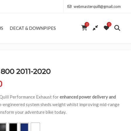
webmasterquill@gmail.com
0
0
US
DECAT & DOWNPIPES
800 2011-2020
Price range: £154.00 through £368.50
0
 Quill Performance Exhaust for
enhanced power delivery and
on-engineered system sheds weight whilst improving mid-range
ansform your adventure bike today.