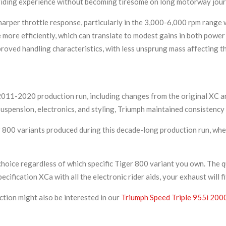
 riding experience without becoming tiresome on long motorway jour
arper throttle response, particularly in the 3,000-6,000 rpm range 
 more efficiently, which can translate to modest gains in both power
ved handling characteristics, with less unsprung mass affecting the 
2011-2020 production run, including changes from the original XC a
 suspension, electronics, and styling, Triumph maintained consistenc
r 800 variants produced during this decade-long production run, whe
hoice regardless of which specific Tiger 800 variant you own. The q
ification XCa with all the electronic rider aids, your exhaust will fi
ction might also be interested in our
Triumph Speed Triple 955i 200