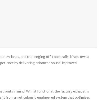
ntry lanes, and challenging off-road trails. If you own a
perience by delivering enhanced sound, improved
raints in mind. Whilst functional, the factory exhaust is
nefit from a meticulously engineered system that optimises