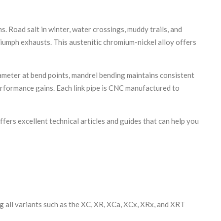
 Road salt in winter, water crossings, muddy trails, and
riumph exhausts. This austenitic chromium-nickel alloy offers
ameter at bend points, mandrel bending maintains consistent
erformance gains. Each link pipe is CNC manufactured to
ffers excellent technical articles and guides that can help you
g all variants such as the XC, XR, XCa, XCx, XRx, and XRT