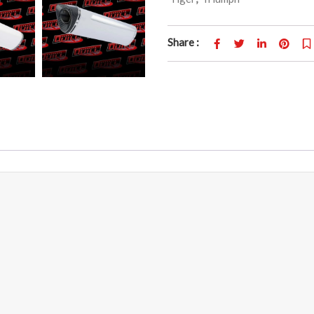
Share :