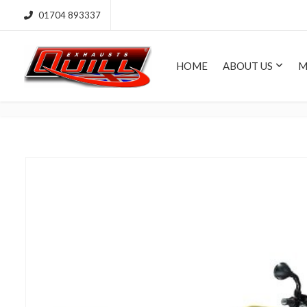
01704 893337
HOME
ABOUT US
M