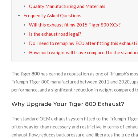
Quality Manufacturing and Materials
Frequently Asked Questions
Will this exhaust fit my 2015 Tiger 800 XCx?
Is the exhaust road legal?
Do I need to remap my ECU after fitting this exhaust?
How much weight will I save compared to the standar
The
tiger 800
has earned a reputation as one of Triumph’s mos
Triumph Tiger 800 manufactured between 2011 and 2020, upgra
performance, and a significant reduction in weight compared t
Why Upgrade Your Tiger 800 Exhaust?
The standard OEM exhaust system fitted to the Triumph Tiger 8
often heavier than necessary and restrictive in terms of exhau
exhaust flow, reduces back pressure, and liberates the true cha