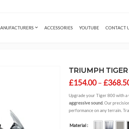
ANUFACTURERS
ACCESSORIES
YOUTUBE
CONTACT 
TRIUMPH TIGER 
£
154.00
–
£
368.5
Upgrade your Tiger 800 with a
aggressive sound
. Our precisi
performance on any terrain. Tr
Material