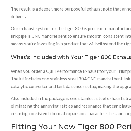
The result is a deeper, more purposeful exhaust note that an
delivery.
Our exhaust system for the tiger 800 is precision-manufactured
link pipe is CNC mandrel bent to ensure smooth, consistent int
means you’re investing in a product that will withstand the rig
What’s Included with Your Tiger 800 Exhau
When you order a Quill Performance Exhaust for your Triumph 
The kit includes one stainless steel 304 CNC mandrel bent lin
catalytic converter and lambda sensor setup, making the upgra
Also included in the package is one stainless steel exhaust s
eliminating the annoying rattles and resonance that can plague
ensuring consistent thermal expansion characteristics and long
Fitting Your New Tiger 800 Pe