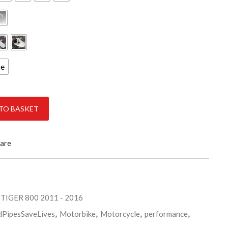
ce
0 quantity
TO BASKET
are
 TIGER 800 2011 - 2016
dPipesSaveLives
,
Motorbike
,
Motorcycle
,
performance
,