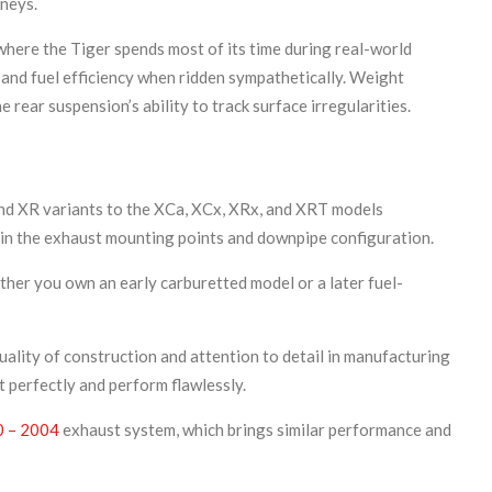
neys.
where the Tiger spends most of its time during real-world
 and fuel efficiency when ridden sympathetically. Weight
rear suspension’s ability to track surface irregularities.
nd XR variants to the XCa, XCx, XRx, and XRT models
y in the exhaust mounting points and downpipe configuration.
ther you own an early carburetted model or a later fuel-
uality of construction and attention to detail in manufacturing
t perfectly and perform flawlessly.
0 – 2004
exhaust system, which brings similar performance and