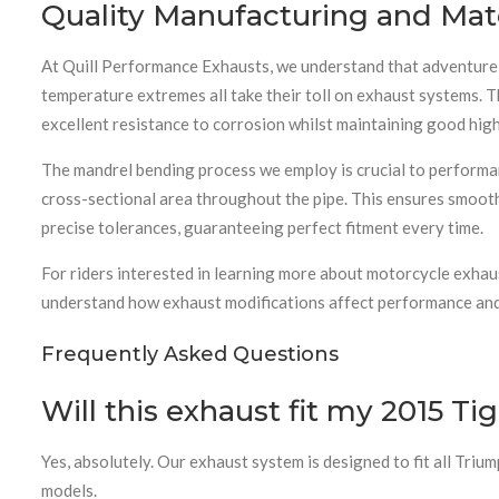
Quality Manufacturing and Mate
At Quill Performance Exhausts, we understand that adventure m
temperature extremes all take their toll on exhaust systems. T
excellent resistance to corrosion whilst maintaining good hig
The mandrel bending process we employ is crucial to performan
cross-sectional area throughout the pipe. This ensures smooth
precise tolerances, guaranteeing perfect fitment every time.
For riders interested in learning more about motorcycle exhau
understand how exhaust modifications affect performance and 
Frequently Asked Questions
Will this exhaust fit my 2015 Ti
Yes, absolutely. Our exhaust system is designed to fit all Tr
models.