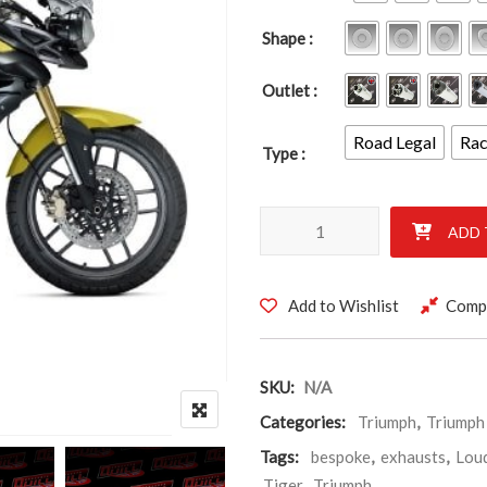
Shape
Outlet
Road Legal
Ra
Type
TRIUMPH TIGER 800 2011-202
-
-
-
+
+
+
ADD 
Add to Wishlist
Comp
SKU:
N/A
Categories:
Triumph
,
Triumph
Tags:
bespoke
,
exhausts
,
Lou
Tiger
,
Triumph