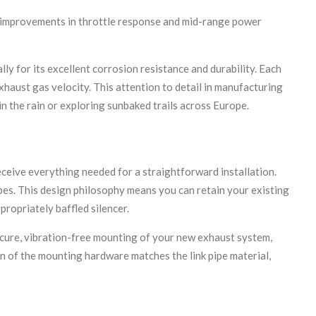
e improvements in throttle response and mid-range power
y for its excellent corrosion resistance and durability. Each
xhaust gas velocity. This attention to detail in manufacturing
in the rain or exploring sunbaked trails across Europe.
eive everything needed for a straightforward installation.
pes. This design philosophy means you can retain your existing
ropriately baffled silencer.
ecure, vibration-free mounting of your new exhaust system,
on of the mounting hardware matches the link pipe material,