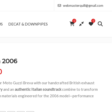
webmasterquill@gmail.com
0
0
US
DECAT & DOWNPIPES
a 2006
Price range: £154.00 through £346.50
0
our Moto Guzzi Breva with our handcrafted British exhaust
ry
and an
authentic Italian soundtrack
combine to transform
um materials engineered for the 2006 model—performance