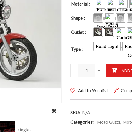
Material
Shape
Outlet
Road Legal
Ra
Type
Moto Guzzi Breva 2006 quanti
-
+
ADD 
Add to Wishlist
Comp
SKU:
N/A
Categories:
Moto Guzzi
,
Moto