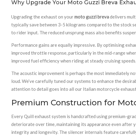
Why Upgrade Your Moto Guzzi Breva Exha
Upgrading the exhaust on your
moto guzzi breva
delivers mult
typically save between 3-5 kilograms compared to the stock se
to rider input. The reduced unsprung mass also benefits suspe
Performance gains are equally impressive. By optimising exhau
improved throttle response, particularly in the mid-range wher
improved fuel efficiency when riding at steady cruising speeds
The acoustic improvement is perhaps the most immediately not
loud. We’ve carefully tuned our systems to enhance the desira
attention to detail goes into all our Italian motorcycle exhaus
Premium Construction for Mot
Every Quill exhaust system is handcrafted using premium-grade s
deteriorate over time, maintaining its appearance even after y
integrity and longevity. The silencer internals feature carefu