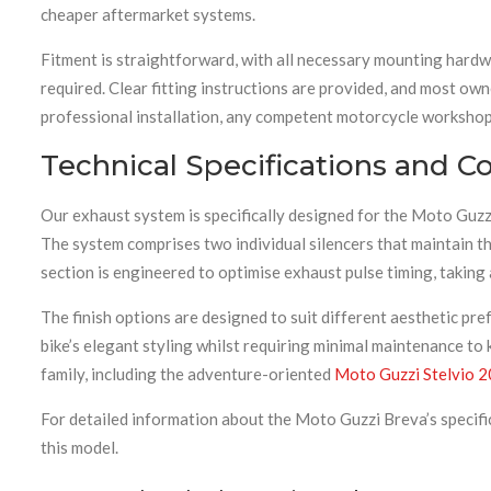
cheaper aftermarket systems.
Fitment is straightforward, with all necessary mounting hardw
required. Clear fitting instructions are provided, and most ow
professional installation, any competent motorcycle workshop 
Technical Specifications and Co
Our exhaust system is specifically designed for the Moto Guzz
The system comprises two individual silencers that maintain th
section is engineered to optimise exhaust pulse timing, taking
The finish options are designed to suit different aesthetic pr
bike’s elegant styling whilst requiring minimal maintenance to 
family, including the adventure-oriented
Moto Guzzi Stelvio 
For detailed information about the Moto Guzzi Breva’s specifi
this model.