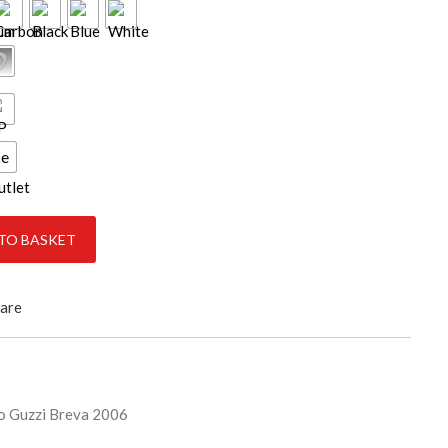
ce
ty
TO BASKET
are
 Guzzi Breva 2006