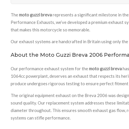
The
moto guzzi breva
represents a significant milestone in the
Performance Exhausts, we’ve developed a premium exhaust syst
that makes this motorcycle so memorable.
Our exhaust systems are handcrafted in Britain using only the 
About the Moto Guzzi Breva 2006 Perform
Our performance exhaust system for the
moto guzzi breva
has
1064cc powerplant, deserves an exhaust that respects its heri
produce undergoes rigorous testing to ensure perfect fitment
The original equipment exhaust on the Breva 2006 was designed
sound quality. Our replacement system addresses these limitati
diameter throughout. This ensures smooth exhaust gas flow, re
systems can stifle performance.