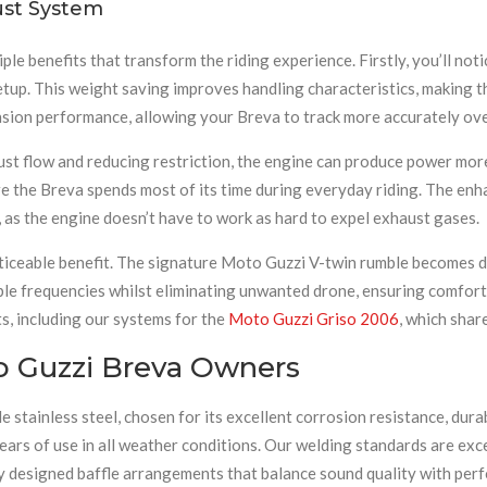
ust System
iple benefits that transform the riding experience. Firstly, you’ll no
tup. This weight saving improves handling characteristics, making t
nsion performance, allowing your Breva to track more accurately ov
st flow and reducing restriction, the engine can produce power more 
e the Breva spends most of its time during everyday riding. The enh
, as the engine doesn’t have to work as hard to expel exhaust gases.
iceable benefit. The signature Moto Guzzi V-twin rumble becomes dee
ble frequencies whilst eliminating unwanted drone, ensuring comfort
ts, including our systems for the
Moto Guzzi Griso 2006
, which shar
o Guzzi Breva Owners
tainless steel, chosen for its excellent corrosion resistance, durab
ears of use in all weather conditions. Our welding standards are exce
lly designed baffle arrangements that balance sound quality with per