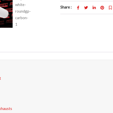
Share :
t
xhausts