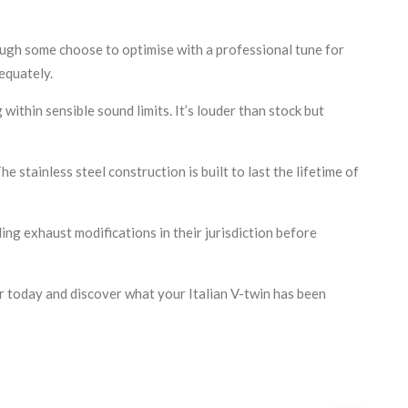
ough some choose to optimise with a professional tune for
equately.
ithin sensible sound limits. It’s louder than stock but
tainless steel construction is built to last the lifetime of
ng exhaust modifications in their jurisdiction before
r today and discover what your Italian V-twin has been