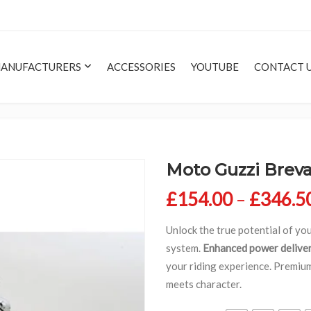
ANUFACTURERS
ACCESSORIES
YOUTUBE
CONTACT 
Moto Guzzi Brev
£
154.00
–
£
346.5
Unlock the true potential of y
system.
Enhanced power delive
your riding experience. Premi
meets character.