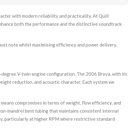
cter with modern reliability and practicality. At Quill
nhance both the performance and the distinctive soundtrack
aust note whilst maximising efficiency and power delivery.
-degree V-twin engine configuration. The 2006 Breva, with its
weight reduction, and acoustic character. Each system we
 means compromises in terms of weight, flow efficiency, and
sion-mandrel bent tubing that maintains consistent internal
y, particularly at higher RPM where restrictive standard