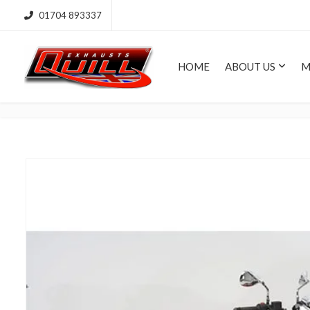
01704 893337
HOME
ABOUT US
M