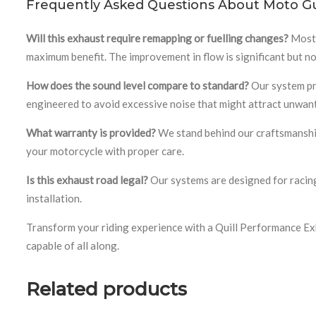
Frequently Asked Questions About Moto Gu
Will this exhaust require remapping or fuelling changes?
Most 
maximum benefit. The improvement in flow is significant but n
How does the sound level compare to standard?
Our system pro
engineered to avoid excessive noise that might attract unwant
What warranty is provided?
We stand behind our craftsmanship 
your motorcycle with proper care.
Is this exhaust road legal?
Our systems are designed for racing
installation.
Transform your riding experience with a Quill Performance Ex
capable of all along.
Related products