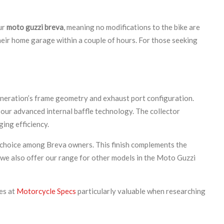
ur
moto guzzi breva
, meaning no modifications to the bike are
their home garage within a couple of hours. For those seeking
eneration’s frame geometry and exhaust port configuration.
 our advanced internal baffle technology. The collector
ing efficiency.
ar choice among Breva owners. This finish complements the
e, we also offer our range for other models in the Moto Guzzi
es at
Motorcycle Specs
particularly valuable when researching