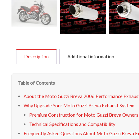
Description
Additional information
Table of Contents
About the Moto Guzzi Breva 2006 Performance Exhaus
Why Upgrade Your Moto Guzzi Breva Exhaust System
Premium Construction for Moto Guzzi Breva Owners
Technical Specifications and Compatibility
Frequently Asked Questions About Moto Guzzi Breva E