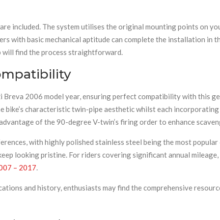
are included. The system utilises the original mounting points on yo
ners with basic mechanical aptitude can complete the installation in 
will find the process straightforward.
mpatibility
i Breva 2006 model year, ensuring perfect compatibility with this g
e bike’s characteristic twin-pipe aesthetic whilst each incorporating
 advantage of the 90-degree V-twin’s firing order to enhance scaveng
eferences, with highly polished stainless steel being the most popul
keep looking pristine. For riders covering significant annual mileag
2007 – 2017
.
cations and history, enthusiasts may find the comprehensive resourc