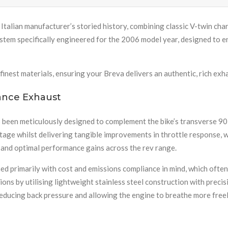
 Italian manufacturer’s storied history, combining classic V-twin chara
em specifically engineered for the 2006 model year, designed to e
finest materials, ensuring your Breva delivers an authentic, rich exh
ance Exhaust
 been meticulously designed to complement the bike’s transverse 90
tage whilst delivering tangible improvements in throttle response, 
 and optimal performance gains across the rev range.
 primarily with cost and emissions compliance in mind, which often
ons by utilising lightweight stainless steel construction with preci
ducing back pressure and allowing the engine to breathe more freel