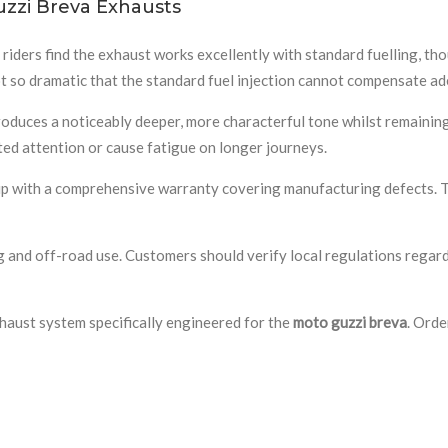
zzi Breva Exhausts
riders find the exhaust works excellently with standard fuelling, th
ot so dramatic that the standard fuel injection cannot compensate ad
duces a noticeably deeper, more characterful tone whilst remaining w
ed attention or cause fatigue on longer journeys.
with a comprehensive warranty covering manufacturing defects. The s
 and off-road use. Customers should verify local regulations regardi
haust system specifically engineered for the
moto guzzi breva
. Orde