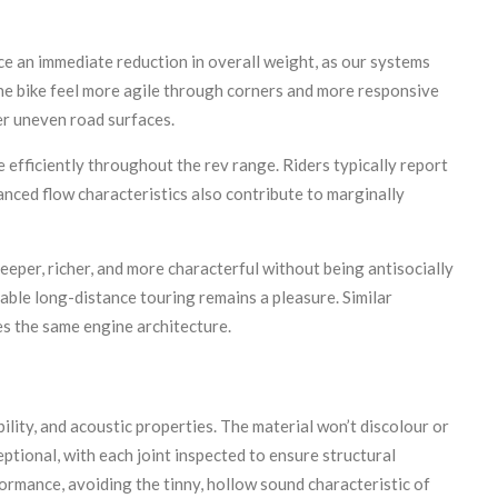
tice an immediate reduction in overall weight, as our systems
he bike feel more agile through corners and more responsive
er uneven road surfaces.
efficiently throughout the rev range. Riders typically report
anced flow characteristics also contribute to marginally
per, richer, and more characterful without being antisocially
able long-distance touring remains a pleasure. Similar
es the same engine architecture.
ility, and acoustic properties. The material won’t discolour or
ptional, with each joint inspected to ensure structural
formance, avoiding the tinny, hollow sound characteristic of