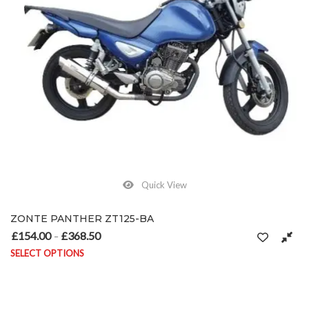
Quick View
ZONTE PANTHER ZT125-BA
£
154.00
£
368.50
Price range: £154.00 through £368.50
–
SELECT OPTIONS
This product has multiple variants. The options may be chosen on