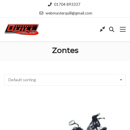
01704 893337
webmasterquill@gmail.com
Zontes
Default sorting