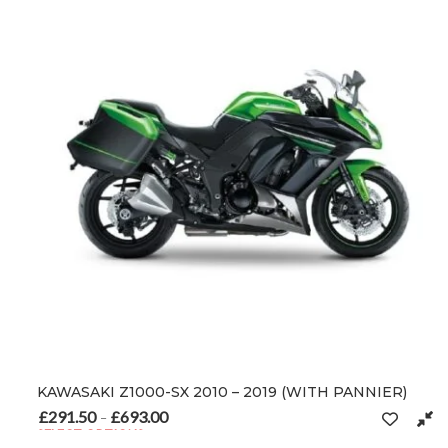
KAWASAKI Z1000-SX 2010 – 2019 (WITH PANNIER)
£
291.50
£
693.00
Price range: £291.50 through £693.00
–
SELECT OPTIONS
This product has multiple variants. The options may be chosen