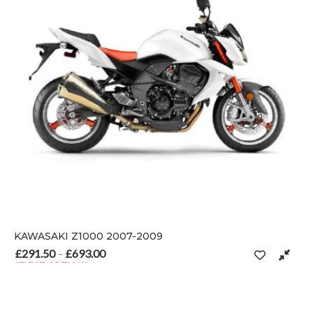
KAWASAKI Z1000 2007-2009
£
291.50
£
693.00
Price range: £291.50 through £693.00
–
SELECT OPTIONS
 on the product page
This product has multiple variants. The options may be chosen o