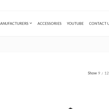
ANUFACTURERS
ACCESSORIES
YOUTUBE
CONTACT 
Show
9
12