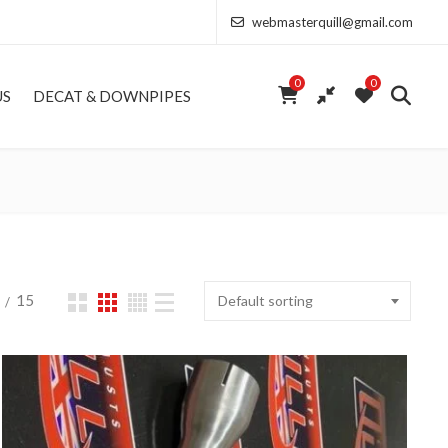
webmasterquill@gmail.com
0
0
US
DECAT & DOWNPIPES
15
Default sorting