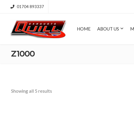
01704 893337
HOME
ABOUT US
M
Z1000
Showing all 5 results