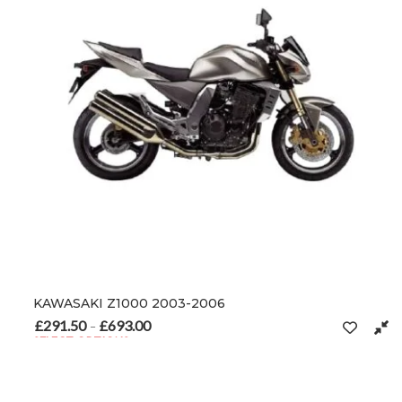
KAWASAKI Z1000 2003-2006
£
291.50
£
693.00
Price range: £291.50 through £693.00
–
SELECT OPTIONS
This product has multiple variants. The options may be chosen