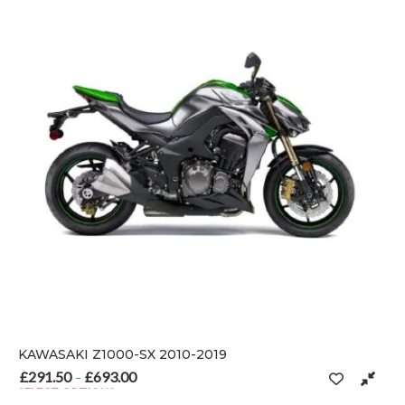
KAWASAKI Z1000-SX 2010-2019
£
291.50
£
693.00
Price range: £291.50 through £693.00
–
SELECT OPTIONS
 on the product page
This product has multiple variants. The options may be chosen o