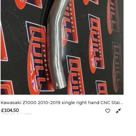
Kawasaki Z1000 2010-2019 single right hand CNC Stainless De-cat pipe & clamps
£
104.50
ADD TO BASKET
n the product page