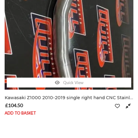
Quick View
Kawasaki Z1000 2010-2019 single right hand CNC Stainless De-cat pipe & clamps
£
104.50
ADD TO BASKET