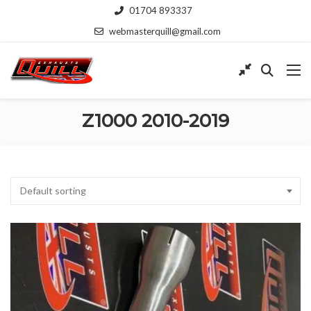
01704 893337
webmasterquill@gmail.com
Z1000 2010-2019
Default sorting