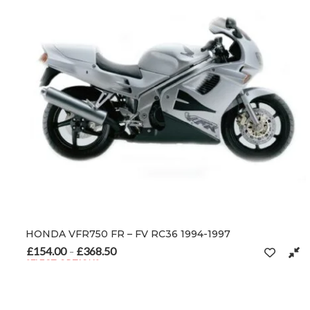
HONDA VFR750 FR – FV RC36 1994-1997
£
154.00
£
368.50
Price range: £154.00 through £368.50
–
SELECT OPTIONS
This product has multiple variants. The options may be chosen