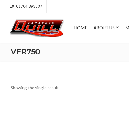
01704 893337
HOME
ABOUT US
M
VFR750
Showing the single result