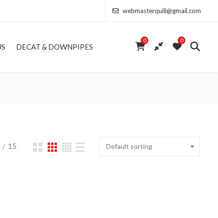
webmasterquill@gmail.com
0
0
US
DECAT & DOWNPIPES
15
Default sorting