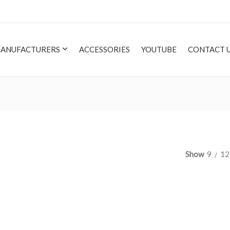
ANUFACTURERS
ACCESSORIES
YOUTUBE
CONTACT 
Show
9
12