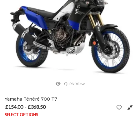
Quick View
Yamaha Ténéré 700 T7
£
154.00
£
368.50
Price range: £154.00 through £368.50
–
SELECT OPTIONS
This product has multiple variants. The options may be chosen on