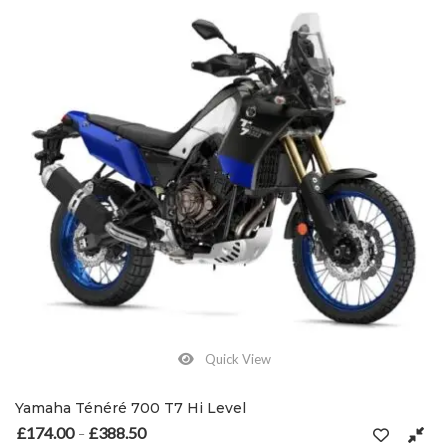
Quick View
Yamaha Ténéré 700 T7 Hi Level
£
174.00
£
388.50
Price range: £174.00 through £388.50
–