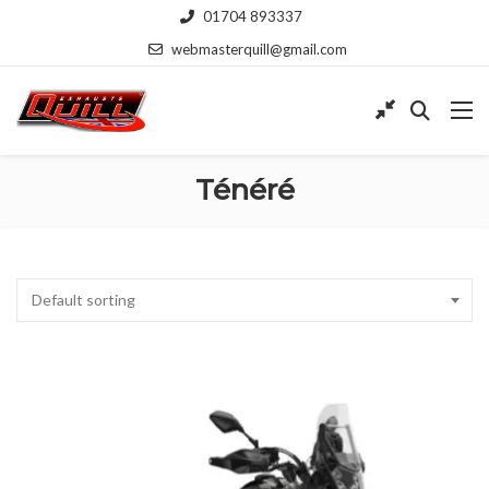
01704 893337
webmasterquill@gmail.com
Ténéré
Default sorting