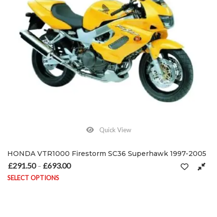
Quick View
HONDA VTR1000 Firestorm SC36 Superhawk 1997-2005
£
291.50
£
693.00
Price range: £291.50 through £693.00
–
SELECT OPTIONS
This product has multiple variants. The options may be chosen on