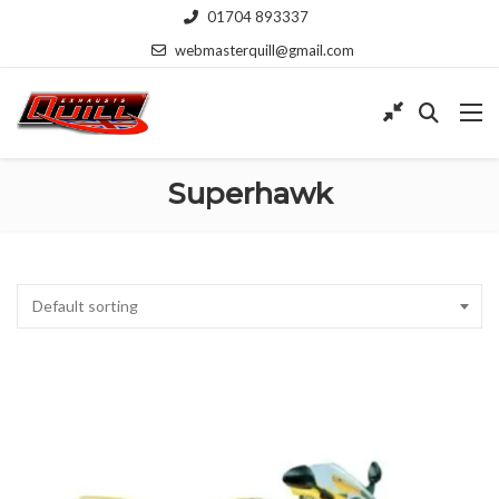
01704 893337
webmasterquill@gmail.com
Superhawk
Default sorting