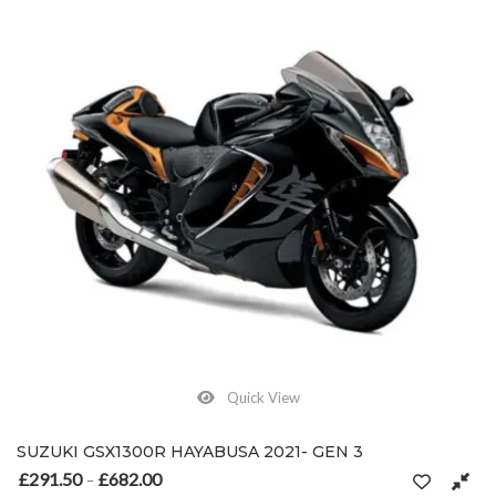
Quick View
SUZUKI GSX1300R HAYABUSA 2021- GEN 3
£
291.50
£
682.00
Price range: £291.50 through £682.00
–