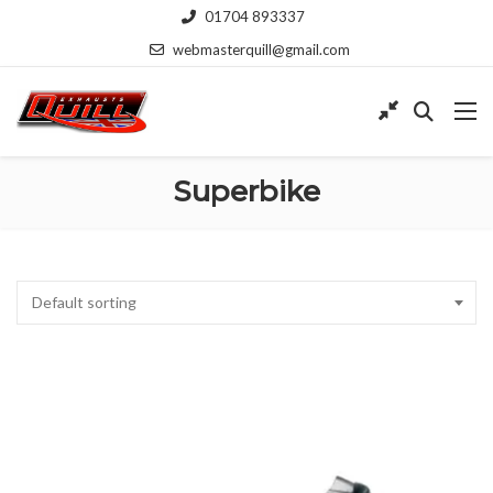
01704 893337
webmasterquill@gmail.com
Superbike
Default sorting