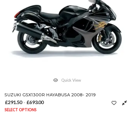
Quick View
SUZUKI GSX1300R HAYABUSA 2008- 2019
£
291.50
£
693.00
Price range: £291.50 through £693.00
–
SELECT OPTIONS
This product has multiple variants. The options may be chosen on