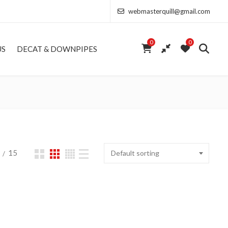
webmasterquill@gmail.com
0
0
US
DECAT & DOWNPIPES
15
Default sorting