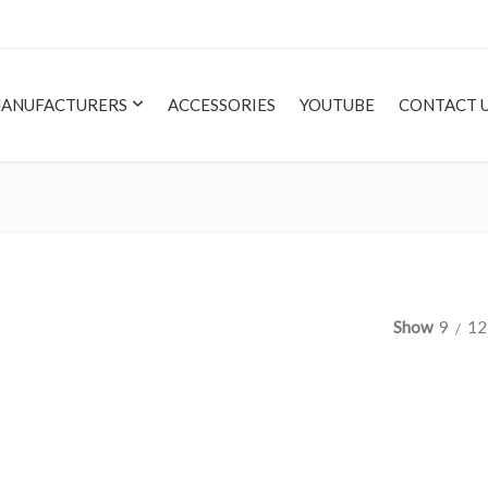
ANUFACTURERS
ACCESSORIES
YOUTUBE
CONTACT 
Show
9
12