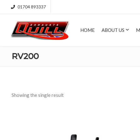
01704 893337
HOME
ABOUT US
M
RV200
Showing the single result