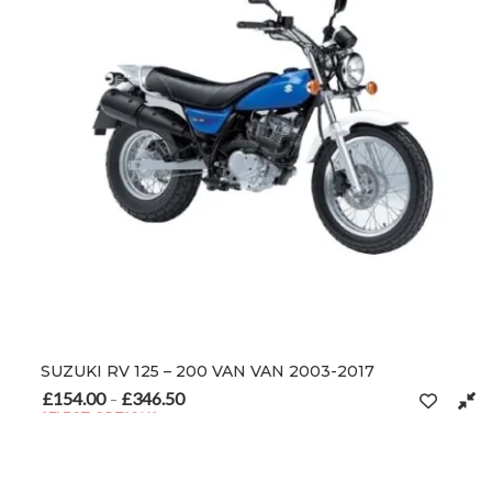
SUZUKI RV 125 – 200 VAN VAN 2003-2017
£
154.00
£
346.50
Price range: £154.00 through £346.50
–
SELECT OPTIONS
This product has multiple variants. The options may be chosen