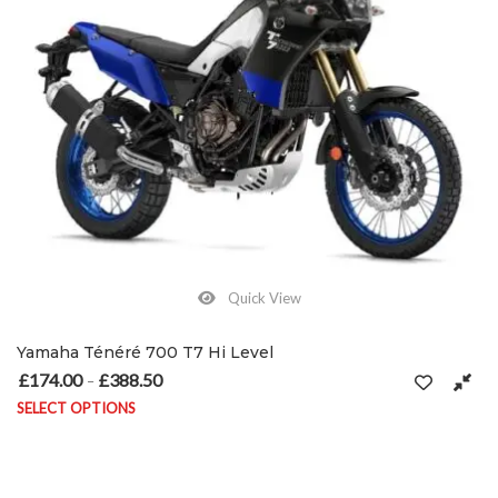
Quick View
Yamaha Ténéré 700 T7 Hi Level
£
174.00
£
388.50
Price range: £174.00 through £388.50
–
SELECT OPTIONS
This product has multiple variants. The options may be chosen on