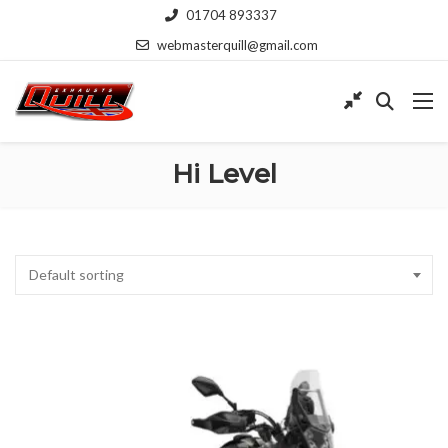
01704 893337
webmasterquill@gmail.com
Hi Level
Default sorting