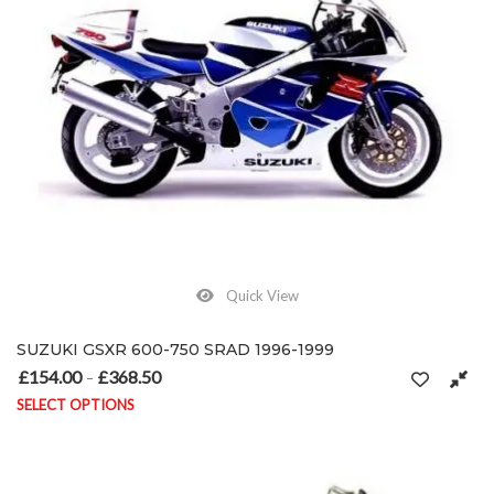
Quick View
SUZUKI GSXR 600-750 SRAD 1996-1999
£
154.00
£
368.50
Price range: £154.00 through £368.50
–
SELECT OPTIONS
This product has multiple variants. The options may be chosen on