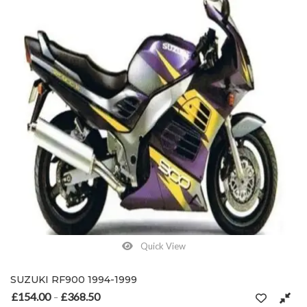
Quick View
SUZUKI RF900 1994-1999
£
154.00
£
368.50
Price range: £154.00 through £368.50
–