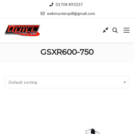
01704 893337
webmasterquill@gmail.com
GSXR600-750
Default sorting