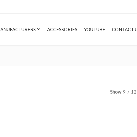
ANUFACTURERS
ACCESSORIES
YOUTUBE
CONTACT 
Show
9
12