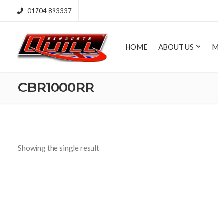
01704 893337
HOME
ABOUT US
M
CBR1000RR
Showing the single result