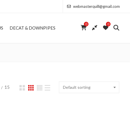
webmasterquill@gmail.com
0
0
US
DECAT & DOWNPIPES
15
Default sorting