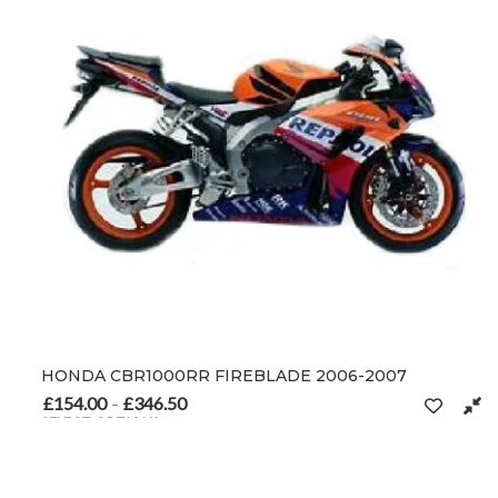
HONDA CBR1000RR FIREBLADE 2006-2007
£
154.00
£
346.50
Price range: £154.00 through £346.50
–
SELECT OPTIONS
This product has multiple variants. The options may be chosen