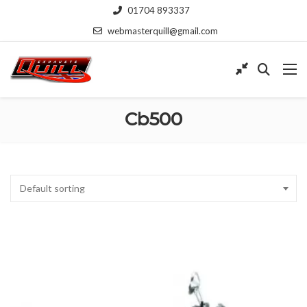
01704 893337
webmasterquill@gmail.com
Cb500
Default sorting