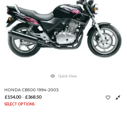
Quick View
HONDA CB500 1994-2003
£
154.00
£
368.50
Price range: £154.00 through £368.50
–
SELECT OPTIONS
This product has multiple variants. The options may be chosen on