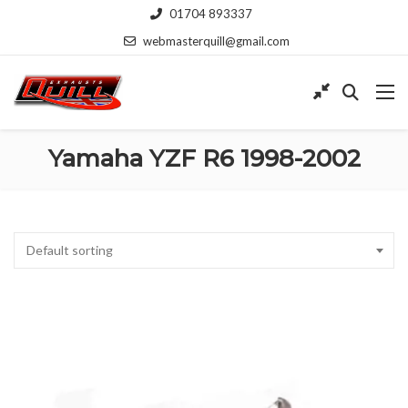
01704 893337
webmasterquill@gmail.com
Yamaha YZF R6 1998-2002
Default sorting