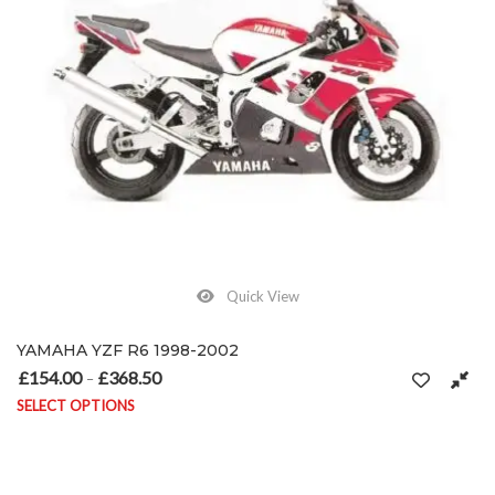
Quick View
YAMAHA YZF R6 1998-2002
£
154.00
£
368.50
Price range: £154.00 through £368.50
–
SELECT OPTIONS
This product has multiple variants. The options may be chosen on