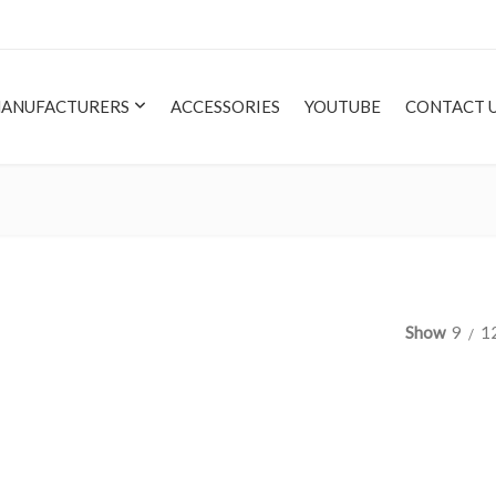
ANUFACTURERS
ACCESSORIES
YOUTUBE
CONTACT 
Show
9
1