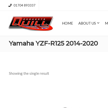
01704 893337
HOME
ABOUT US
M
Yamaha YZF-R125 2014-2020
Showing the single result