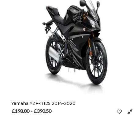
Yamaha YZF-R125 2014-2020
£
198.00
£
390.50
Price range: £198.00 through £390.50
–
SELECT OPTIONS
This product has multiple variants. The options may be chosen