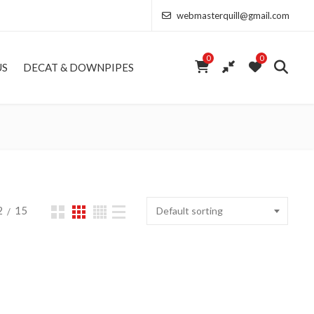
webmasterquill@gmail.com
0
0
US
DECAT & DOWNPIPES
2
15
Default sorting