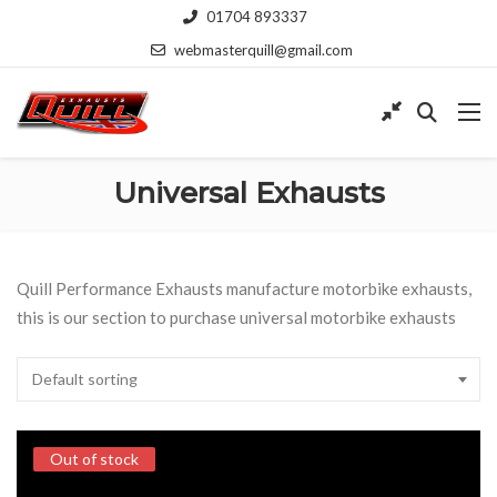
01704 893337
webmasterquill@gmail.com
Universal Exhausts
Quill Performance Exhausts manufacture motorbike exhausts,
this is our section to purchase universal motorbike exhausts
Default sorting
Out of stock