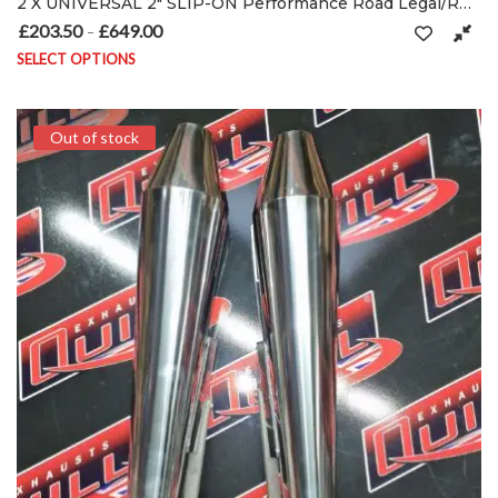
2 X UNIVERSAL 2″ SLIP-ON Performance Road Legal/RACE Exhausts Mufflers silencers
£
203.50
£
649.00
Price range: £203.50 through £649.00
–
SELECT OPTIONS
This product has multiple variants. The options may be chosen on
Out of stock