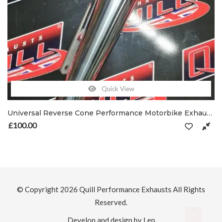
Quick View
Universal Reverse Cone Performance Motorbike Exhausts 47.5mm Inlet with Clamp
£
100.00
© Copyright 2026
Quill Performance Exhausts
All Rights
Reserved.
Develop and design by Len