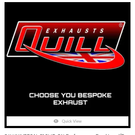
Quick View