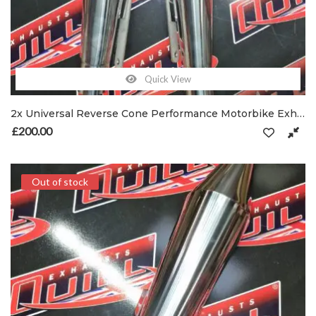
Quick View
2x Universal Reverse Cone Performance Motorbike Exhausts 47.5mm Inlet with Clamp
£
200.00
Out of stock