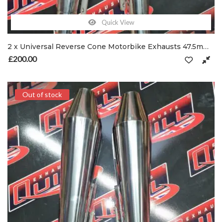
Quick View
2 x Universal Reverse Cone Motorbike Exhausts 47.5mm Inlet with Spring Hooks
£
200.00
Out of stock