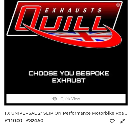
Quick View
1 X UNIVERSAL 2″ SLIP ON Performance Motorbike Road-Legal / Race Exhaust Muffler
£
110.00
£
324.50
Price range: £110.00 through £324.50
–
This product has multiple variants. The options may be chosen on