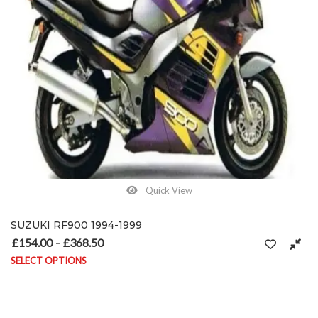
Quick View
SUZUKI RF900 1994-1999
£
154.00
£
368.50
Price range: £154.00 through £368.50
–
SELECT OPTIONS
This product has multiple variants. The options may be chosen on