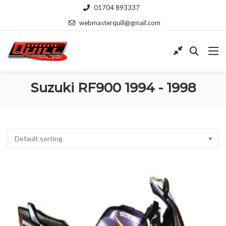
01704 893337
webmasterquill@gmail.com
Suzuki RF900 1994 - 1998
Default sorting