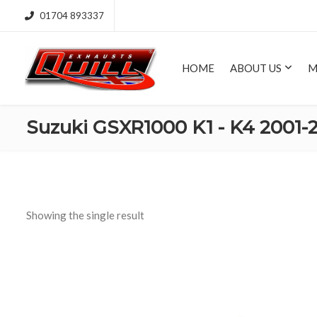
01704 893337
HOME
ABOUT US
M
Suzuki GSXR1000 K1 - K4 2001-
Showing the single result