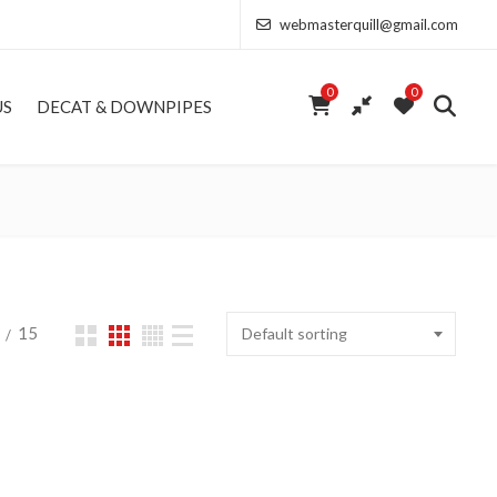
webmasterquill@gmail.com
0
0
US
DECAT & DOWNPIPES
15
Default sorting