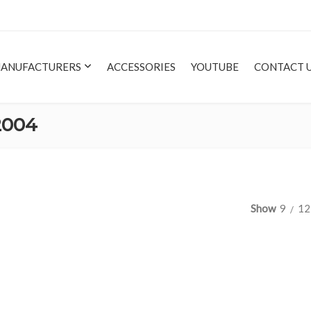
ANUFACTURERS
ACCESSORIES
YOUTUBE
CONTACT 
2004
Show
9
12