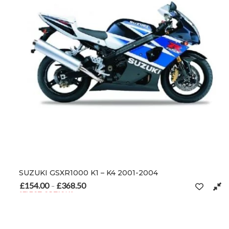
SUZUKI GSXR1000 K1 – K4 2001-2004
£
154.00
£
368.50
Price range: £154.00 through £368.50
–
SELECT OPTIONS
This product has multiple variants. The options may be chosen