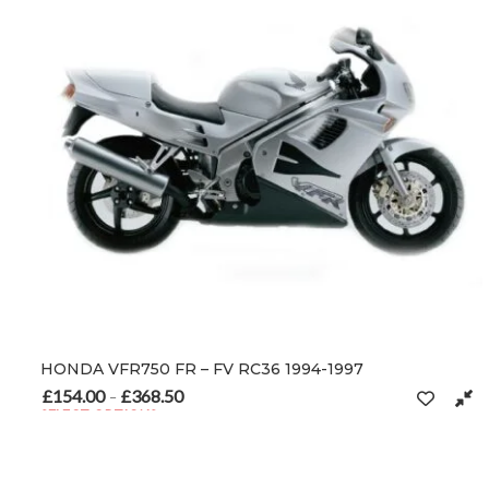
HONDA VFR750 FR – FV RC36 1994-1997
£
154.00
£
368.50
Price range: £154.00 through £368.50
–
SELECT OPTIONS
This product has multiple variants. The options may be chosen