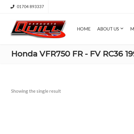
01704 893337
HOME
ABOUT US
M
Honda VFR750 FR - FV RC36 19
Showing the single result