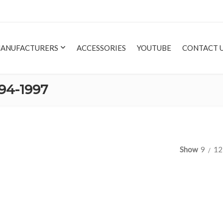
ANUFACTURERS
ACCESSORIES
YOUTUBE
CONTACT 
94-1997
Show
9
12