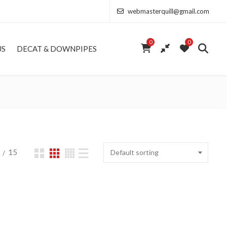
webmasterquill@gmail.com
0
0
US
DECAT & DOWNPIPES
15
Default sorting