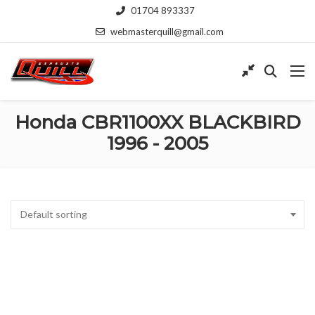
01704 893337
webmasterquill@gmail.com
Honda CBR1100XX BLACKBIRD
1996 - 2005
Default sorting