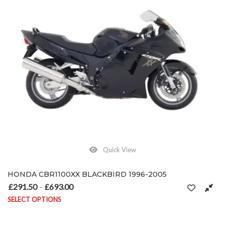
Quick View
HONDA CBR1100XX BLACKBIRD 1996-2005
£
291.50
£
693.00
Price range: £291.50 through £693.00
–
SELECT OPTIONS
This product has multiple variants. The options may be chosen on