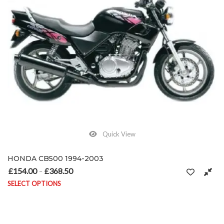
Quick View
HONDA CB500 1994-2003
£
154.00
£
368.50
Price range: £154.00 through £368.50
–
SELECT OPTIONS
This product has multiple variants. The options may be chosen on