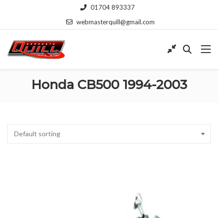
01704 893337
webmasterquill@gmail.com
Honda CB500 1994-2003
Default sorting