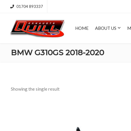
01704 893337
HOME
ABOUT US
M
BMW G310GS 2018-2020
Showing the single result