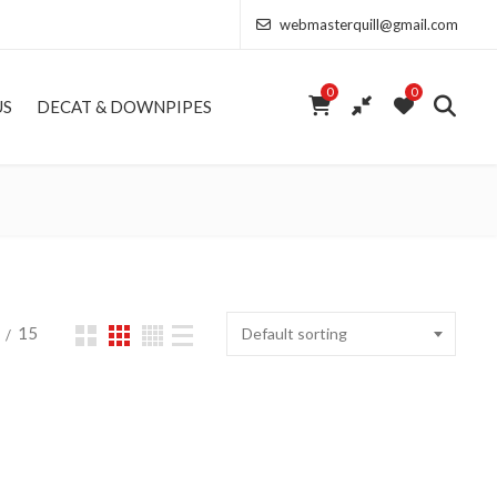
webmasterquill@gmail.com
0
0
US
DECAT & DOWNPIPES
15
Default sorting