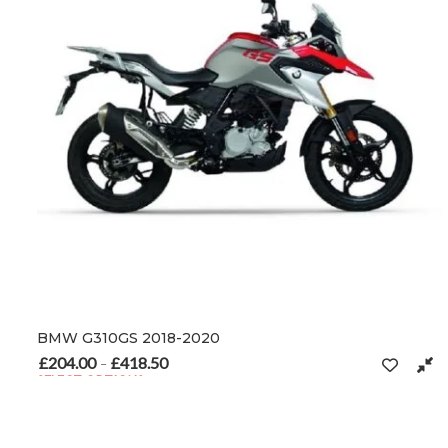
BMW G310GS 2018-2020
£
204.00
£
418.50
Price range: £204.00 through £418.50
–
SELECT OPTIONS
This product has multiple variants. The options may be chosen