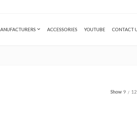
ANUFACTURERS
ACCESSORIES
YOUTUBE
CONTACT 
Show
9
12