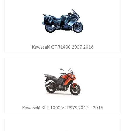
Kawasaki GTR1400 2007 2016
Kawasaki KLE 1000 VERSYS 2012 – 2015