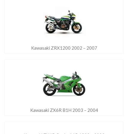
Kawasaki ZRX1200 2002 – 2007
Kawasaki ZX6R B1H 2003 – 2004