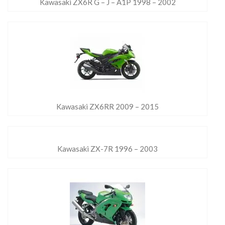
Kawasaki ZX6R G – J – A1P 1998 – 2002
Kawasaki ZX6RR 2009 – 2015
Kawasaki ZX-7R 1996 – 2003