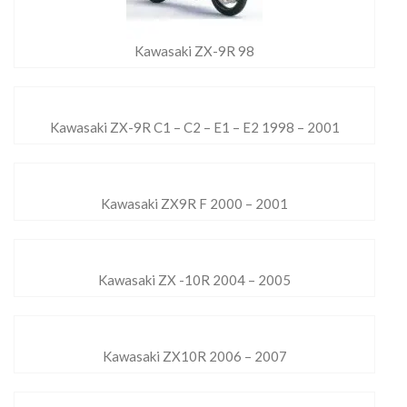
Kawasaki ZX-9R 98
Kawasaki ZX-9R C1 – C2 – E1 – E2 1998 – 2001
Kawasaki ZX9R F 2000 – 2001
Kawasaki ZX -10R 2004 – 2005
Kawasaki ZX10R 2006 – 2007