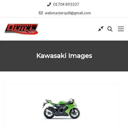
01704 893337
webmasterquill@gmail.com
Kawasaki Images