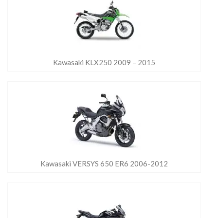
Kawasaki KLX250 2009 – 2015
Kawasaki VERSYS 650 ER6 2006-2012