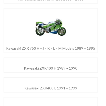
Kawasaki ZXR 750 H – J – K – L – M Models 1989 – 1995
Kawasaki ZXR400 H 1989 – 1990
Kawasaki ZXR400 L 1991 – 1999