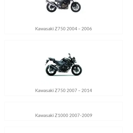
Kawasaki Z750 2004 – 2006
Kawasaki Z750 2007 – 2014
Kawasaki Z1000 2007-2009