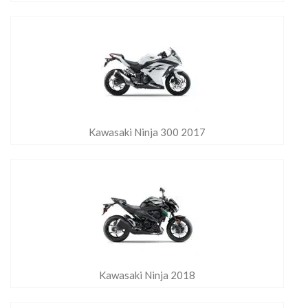
Kawasaki Ninja 300 2017
Kawasaki Ninja 2018