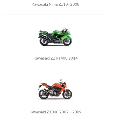
Kawasaki Ninja Zx10r 2008
Kawasaki ZZR1400 2014
Kawasaki Z1000 2007 – 2009