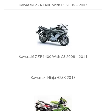
Kawasaki ZZR1400 With CS 2006 – 2007
Kawasaki ZZR1400 With CS 2008 – 2011
Kawasaki Ninja H2SX 2018