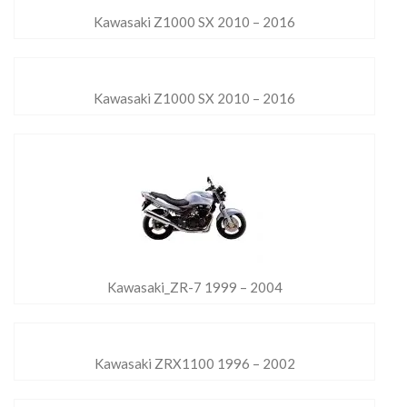
Kawasaki Z1000 SX 2010 – 2016
Kawasaki Z1000 SX 2010 – 2016
Kawasaki_ZR-7 1999 – 2004
Kawasaki ZRX1100 1996 – 2002