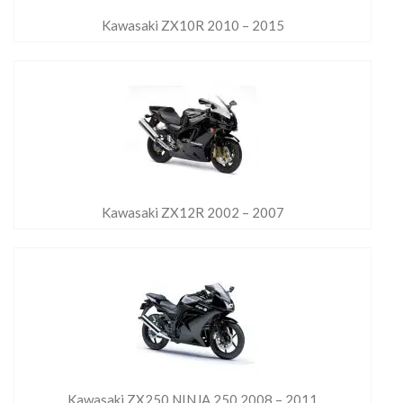
Kawasaki ZX10R 2010 – 2015
Kawasaki ZX12R 2002 – 2007
Kawasaki ZX250 NINJA 250 2008 – 2011