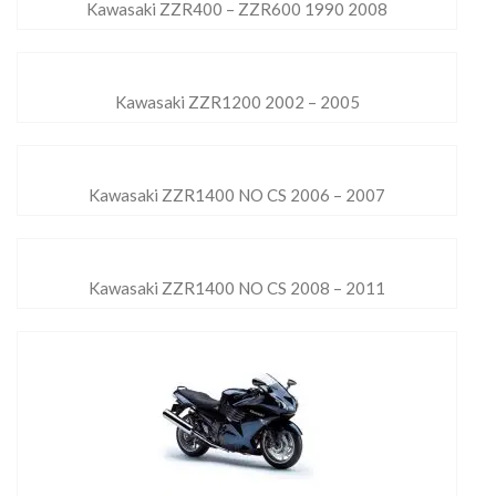
Kawasaki ZZR400 – ZZR600 1990 2008
Kawasaki ZZR1200 2002 – 2005
Kawasaki ZZR1400 NO CS 2006 – 2007
Kawasaki ZZR1400 NO CS 2008 – 2011