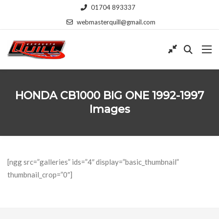
01704 893337
webmasterquill@gmail.com
HONDA CB1000 BIG ONE 1992-1997
Images
[ngg src=”galleries” ids=”4″ display=”basic_thumbnail”
thumbnail_crop=”0″]