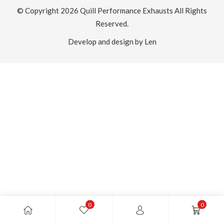
© Copyright 2026
Quill Performance Exhausts
All Rights
Reserved.
Develop and design by Len
0
0