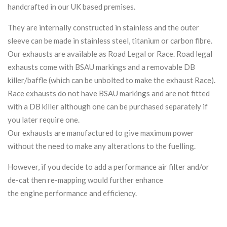
handcrafted in our UK based premises.
They are internally constructed in stainless and the outer
sleeve can be made in stainless steel, titanium or carbon fibre.
Our exhausts are available as Road Legal or Race. Road legal
exhausts come with BSAU markings and a removable DB
killer/baffle (which can be unbolted to make the exhaust Race).
Race exhausts do not have BSAU markings and are not fitted
with a DB killer although one can be purchased separately if
you later require one.
Our exhausts are manufactured to give maximum power
without the need to make any alterations to the fuelling.
However, if you decide to add a performance air filter and/or
de-cat then re-mapping would further enhance
the engine performance and efficiency.