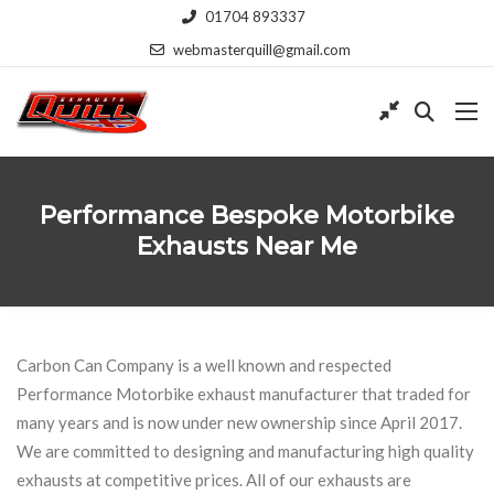
01704 893337
webmasterquill@gmail.com
Performance Bespoke Motorbike
Exhausts Near Me
Carbon Can Company is a well known and respected
Performance Motorbike exhaust manufacturer that traded for
many years and is now under new ownership since April 2017.
We are committed to designing and manufacturing high quality
exhausts at competitive prices. All of our exhausts are