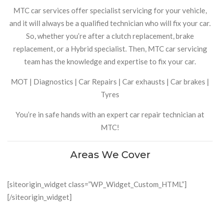
MTC car services offer specialist servicing for your vehicle,
and it will always be a qualified technician who will fix your car.
So, whether you’re after a clutch replacement, brake
replacement, or a Hybrid specialist. Then, MTC car servicing
team has the knowledge and expertise to fix your car.
MOT | Diagnostics | Car Repairs | Car exhausts | Car brakes |
Tyres
You’re in safe hands with an expert car repair technician at
MTC!
Areas We Cover
[siteorigin_widget class=”WP_Widget_Custom_HTML”]
[/siteorigin_widget]