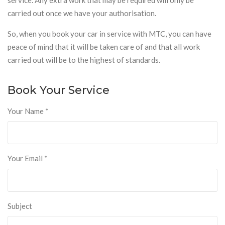
carried out once we have your authorisation.
So, when you book your car in service with MTC, you can have
peace of mind that it will be taken care of and that all work
carried out will be to the highest of standards.
Book Your Service
Your Name
*
Your Email
*
Subject