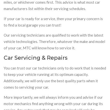
miles, or whichever comes first. This advice is what most car
manufacturers list within their servicing schedules.
If your car is ready for a service, then your primary concern is
to find a local garage you can trust!
Our servicing technicians are qualified to work with the latest
vehicle technologies. Therefore, whatever the make and model
of your car, MTC will know how to service it.
Car Servicing & Repairs
You can trust our car technicians only to do work that is needed
to keep your vehicle running at its optimum capacity.
Additionally, we will only use the best quality parts when it
comes to servicing your car.
More importantly, we will always inform you and advise if our
motor mechanics find anything wrong with your car during its
service. Any extra work that may be required will only be