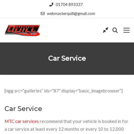
01704 893337
webmasterquill@gmail.com
Car Service
[ngg src=”galleries” ids=”87″ display=”basic_imagebrowser”]
Car Service
MTC car services
recommend that your vehicle is booked in for
a car service at least every 12 months or every 10 to 12,000