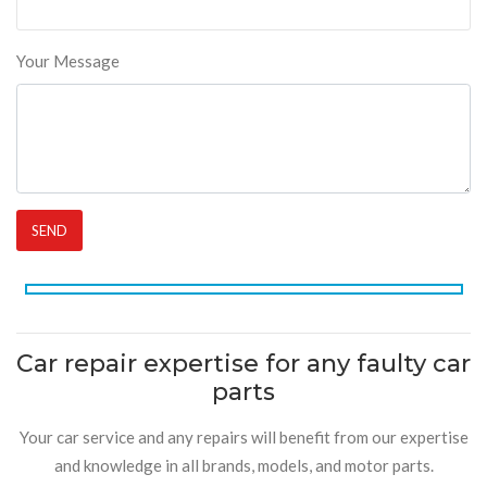
Your Message
Car repair expertise for any faulty car
parts
Your car service and any repairs will benefit from our expertise
and knowledge in all brands, models, and motor parts.