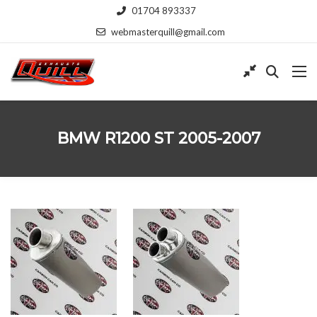
01704 893337
webmasterquill@gmail.com
BMW R1200 ST 2005-2007